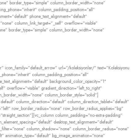
n=”none” border_type=”simple” column_border_width=”none”
ing_phone=”inherit” column_padding_position=”all”
gnment=”default” phone_text_alignment=”default”
one” column_link_target=”_self” overflow=”visible”
=”none” border_type=”simple” column_border_width=”none”
r” icon_family=”default_arrow” url=”/koleksiyonlar/” text=”Koleksiyonu
phone=”inherit” column_padding_position=”all”
ne_text_alignment=”default” background_color_opacity=”1″
overflow=”visible” gradient_direction=”left_to_right”
mn_border_width=”none” column_border_style=”solid”]
fault” column_direction=”default” column_direction_tablet=”default”
n=”left” row_border_radius=”none” row_border_radius_applies=”bg”
e=”straight_section”][vc_column column_padding=”no-extra-padding”
_element_spacing=”default” desktop_text_alignment=”default”
rop_filter=”none” column_shadow=”none” column_border_radius=”none”
fault” animation_type=”default” bg_image_animation=”none”