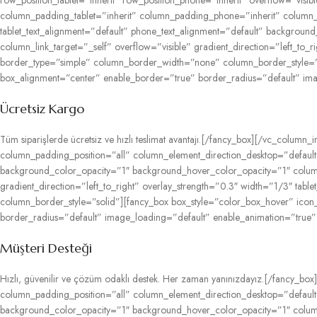
row_position_tablet=”inherit” row_position_phone=”inherit” overflow=”vis
column_padding_tablet=”inherit” column_padding_phone=”inherit” column_p
tablet_text_alignment=”default” phone_text_alignment=”default” backgr
column_link_target=”_self” overflow=”visible” gradient_direction=”left_to_
border_type=”simple” column_border_width=”none” column_border_style=”s
box_alignment=”center” enable_border=”true” border_radius=”default” im
Ücretsiz Kargo
Tüm siparişlerde ücretsiz ve hızlı teslimat avantajı.[/fancy_box][/vc_col
column_padding_position=”all” column_element_direction_desktop=”default”
background_color_opacity=”1″ background_hover_color_opacity=”1″ colum
gradient_direction=”left_to_right” overlay_strength=”0.3″ width=”1/3″ ta
column_border_style=”solid”][fancy_box box_style=”color_box_hover” ico
border_radius=”default” image_loading=”default” enable_animation=”true”
Müşteri Desteği
Hızlı, güvenilir ve çözüm odaklı destek. Her zaman yanınızdayız.[/fancy
column_padding_position=”all” column_element_direction_desktop=”default”
background_color_opacity=”1″ background_hover_color_opacity=”1″ colum