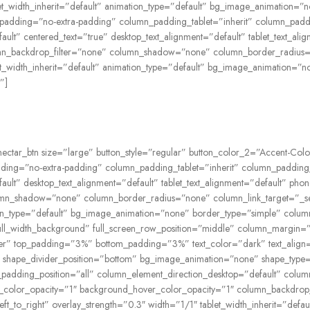
ablet_width_inherit=”default” animation_type=”default” bg_image_animatio
padding=”no-extra-padding” column_padding_tablet=”inherit” column_padd
lt” centered_text=”true” desktop_text_alignment=”default” tablet_text_ali
n_backdrop_filter=”none” column_shadow=”none” column_border_radius=”n
blet_width_inherit=”default” animation_type=”default” bg_image_animation
”]
nectar_btn size=”large” button_style=”regular” button_color_2=”Accent-Colo
ing=”no-extra-padding” column_padding_tablet=”inherit” column_padding_
lt” desktop_text_alignment=”default” tablet_text_alignment=”default” pho
n_shadow=”none” column_border_radius=”none” column_link_target=”_self” 
ation_type=”default” bg_image_animation=”none” border_type=”simple” colu
l_width_background” full_screen_row_position=”middle” column_margin=”de
nter” top_padding=”3%” bottom_padding=”3%” text_color=”dark” text_alig
ght” shape_divider_position=”bottom” bg_image_animation=”none” shape_typ
adding_position=”all” column_element_direction_desktop=”default” column
ound_color_opacity=”1″ background_hover_color_opacity=”1″ column_backd
left_to_right” overlay_strength=”0.3″ width=”1/1″ tablet_width_inherit=”de