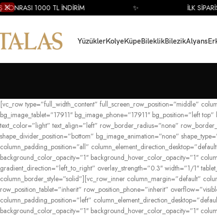
SONRASI 1000 TL İNDİRİM
✨
İLK SİPARİŞ 
Yüzükler
Kolye
Küpe
Bileklik
Bilezik
Alyans
Er
[vc_row type=”full_width_content” full_screen_row_position=”middle” col
bg_image_tablet=”17911″ bg_image_phone=”17911″ bg_position=”left top”
text_color=”light” text_align=”left” row_border_radius=”none” row_border
shape_divider_position=”bottom” bg_image_animation=”none” shape_type=”
column_padding_position=”all” column_element_direction_desktop=”default”
background_color_opacity=”1″ background_hover_color_opacity=”1″ colum
gradient_direction=”left_to_right” overlay_strength=”0.3″ width=”1/1″ ta
column_border_style=”solid”][vc_row_inner column_margin=”default” column
row_position_tablet=”inherit” row_position_phone=”inherit” overflow=”vis
column_padding_position=”left” column_element_direction_desktop=”default
background_color_opacity=”1″ background_hover_color_opacity=”1″ colum