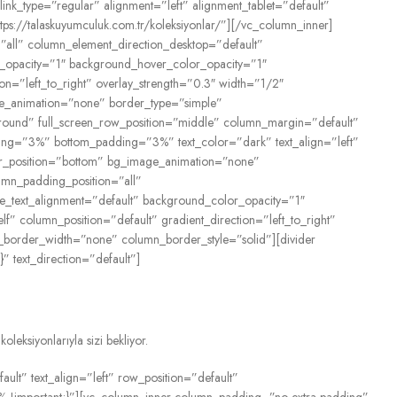
link_type=”regular” alignment=”left” alignment_tablet=”default”
ttps://talaskuyumculuk.com.tr/koleksiyonlar/”][/vc_column_inner]
all” column_element_direction_desktop=”default”
or_opacity=”1″ background_hover_color_opacity=”1″
n=”left_to_right” overlay_strength=”0.3″ width=”1/2″
age_animation=”none” border_type=”simple”
round” full_screen_row_position=”middle” column_margin=”default”
dding=”3%” bottom_padding=”3%” text_color=”dark” text_align=”left”
der_position=”bottom” bg_image_animation=”none”
umn_padding_position=”all”
ne_text_alignment=”default” background_color_opacity=”1″
column_position=”default” gradient_direction=”left_to_right”
n_border_width=”none” column_border_style=”solid”][divider
 text_direction=”default”]
eksiyonlarıyla sizi bekliyor.
lt” text_align=”left” row_position=”default”