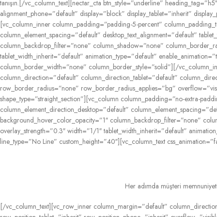
tanışın.
[/vc_column_text][nectar_cta btn_style=”underline” heading_tag=”h5″ 
alignment_phone=”default” display=”block” display_tablet=”inherit” display_
[vc_column_inner column_padding=”padding-5-percent” column_padding_tab
column_element_spacing=”default” desktop_text_alignment=”default” table
column_backdrop_filter=”none” column_shadow=”none” column_border_radius
tablet_width_inherit=”default” animation_type=”default” enable_animation
column_border_width=”none” column_border_style=”solid”][/vc_column_in
column_direction=”default” column_direction_tablet=”default” column_dir
row_border_radius=”none” row_border_radius_applies=”bg” overflow=”visib
shape_type=”straight_section”][vc_column column_padding=”no-extra-padd
column_element_direction_desktop=”default” column_element_spacing=”defau
background_hover_color_opacity=”1″ column_backdrop_filter=”none” colum
overlay_strength=”0.3″ width=”1/1″ tablet_width_inherit=”default” anima
line_type=”No Line” custom_height=”40″][vc_column_text css_animation=”f
Her adımda müşteri memnuniyetini
[/vc_column_text][vc_row_inner column_margin=”default” column_direction=