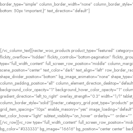
border_type=”simple” column_border_width=”none” column_border_style=”
bottom: 50px !important;}” text_direction=”default”]
[/vc_column_text][nectar_woo_products product_type=”featured” category=
flickity_overflow=”hidden” flickity_controls=”bottom-pagination” flickity_
type=”full_width_content” full_screen_row_position=”middle” column_margi
scene_position=”center” text_color=”dark” text_align=”left” row_border_ra
shape_divider_position=”bottom” bg_image_animation=”none” shape_type=
column_padding_position=”all” column_element_direction_desktop=”default”
background_color_opacity=”1″ background_hover_color_opacity=”1″ colum
gradient_direction=”left_to_right” overlay_strength=”0.3″ width=”1/1″ ta
column_border_style=”solid”][nectar_category_grid post_type=”products” pr
grid_item_spacing=”10px” enable_masonry=”yes” image_loading=”default” g
text_color_hover=”light” subtext_visibility=”on_hover” orderby=”” order=””
[/vc_row][vc_row type=”full_width_content” full_screen_row_position=”mi
bg_color=”#333333″ bg_image=”16616″ bg_position=”center center” back