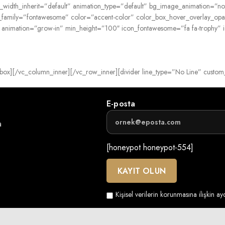
blet_width_inherit=”default” animation_type=”default” bg_image_animation
n_family=”fontawesome” color=”accent-color” color_box_hover_overlay_opa
” animation=”grow-in” min_height=”100″ icon_fontawesome=”fa fa-trophy”
ancy_box][/vc_column_inner][/vc_row_inner][divider line_type=”No Line” cus
E-posta
a
[honeypot honeypot-554]
Kişisel verilerin korunmasına ilişkin a