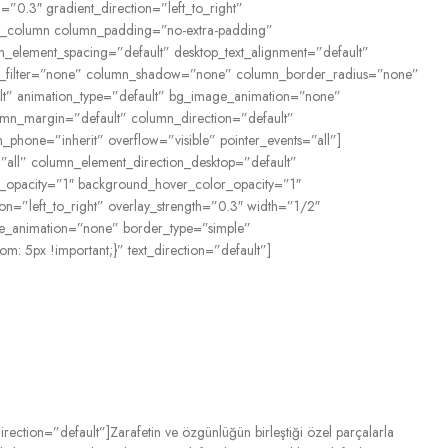
”0.3″ gradient_direction=”left_to_right”
vc_column column_padding=”no-extra-padding”
_element_spacing=”default” desktop_text_alignment=”default”
rop_filter=”none” column_shadow=”none” column_border_radius=”none”
fault” animation_type=”default” bg_image_animation=”none”
mn_margin=”default” column_direction=”default”
n_phone=”inherit” overflow=”visible” pointer_events=”all”]
all” column_element_direction_desktop=”default”
or_opacity=”1″ background_hover_color_opacity=”1″
n=”left_to_right” overlay_strength=”0.3″ width=”1/2″
age_animation=”none” border_type=”simple”
 5px !important;}” text_direction=”default”]
rection=”default”]
Zarafetin
ve
özgünlüğün
birleştiği
özel
parçalarla