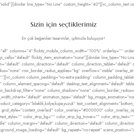
solid”][divider line_type=”No Line” custom_height=”40″][vc_column_text
Sizin için seçtiklerimiz
En çok beğenilen tasarımlar, ışıltınızla buluşuyor!
”all” columns=”4″ flickity_mobile_column_width=”100%” orderby=”” order=
group_cells=”default” flickity_item_animation=”none”][divider line_type=”No
n=”default” column_direction=”default” column_direction_tablet=”default” 
dius=”none” row_border_radius_applies=”bg” overflow=”visible” overlay_stre
””][vc_column column_padding=”no-extra-padding” column_padding_tablet
 column_element_spacing=”default” desktop_text_alignment=”default” tablet
n_backdrop_filter=”none” column_shadow=”none” column_border_radius=”n
blet_width_inherit=”default” animation_type=”default” bg_image_animation
oduct_category=”bileklik,kolye,kupe,yuzuk” text_content_alignment=”bottom
rid_style=”content_overlaid” color_overlay=”#000000″ color_overlay_opac
 text_style=”” color_strip_bg=”” color_strip_bg_hover=”” color_strip_text=
ddle” column_margin=”default” column_direction=”default” column_directio
ground_image_loading=”default” bg_repeat=”no-repeat” scene_position=”