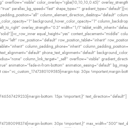
 overflow=”visible” color_overlay=”rgba(10,10,10,0.45)” overlay_strength=
”true” parallax_bg_speed=”fast” shape_type=”” gradient_type=”default”][
adding_position=”all” column_element_direction_desktop=”default” column
ound_color_opacity=”1″ background_hover_color_opacity=”1″ column_backd
left_to_right” overlay_strength=”0.3″ width=”1/1″ tablet_width_inherit=”de
olid”][vc_row_inner equal_height=”yes” content_placement=”middle” colu
ign=”left” row_position=”default” row_position_tablet=”inherit” row_positio
let=”inherit” column_padding_phone=”inherit” column_padding_position=”
t_text_alignment=”default” phone_text_alignment=”default” background_col
=”none” column_link_target=”_self” overflow=”visible” gradient_directio
=”true” animation=”fade-in-from-bottom” animation_easing=”default” bg_im
css=”.vc_custom_1747380109585{margin-top: 30px !important;margin-bottom:
746567429233{margin-bottom: 15px !important;}” text_direction=”default”]
1747380098374{margin-bottom: 30px !important;}” max_width=”500″ text_di