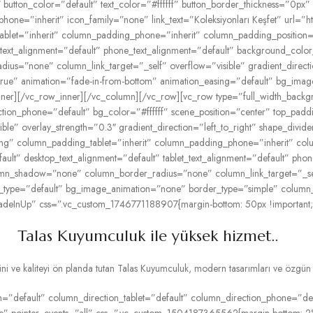
button_color=”default” text_color=”#ffffff” button_border_thickness=”0px” 
phone=”inherit” icon_family=”none” link_text=”Koleksiyonları Keşfet” url=”h
let=”inherit” column_padding_phone=”inherit” column_padding_position=”
t_text_alignment=”default” phone_text_alignment=”default” background_col
=”none” column_link_target=”_self” overflow=”visible” gradient_directio
=”true” animation=”fade-in-from-bottom” animation_easing=”default” bg_im
ner][/vc_row_inner][/vc_column][/vc_row][vc_row type=”full_width_backg
ection_phone=”default” bg_color=”#ffffff” scene_position=”center” top_pa
le” overlay_strength=”0.3″ gradient_direction=”left_to_right” shape_divi
ing” column_padding_tablet=”inherit” column_padding_phone=”inherit” col
lt” desktop_text_alignment=”default” tablet_text_alignment=”default” pho
n_shadow=”none” column_border_radius=”none” column_link_target=”_self” 
tion_type=”default” bg_image_animation=”none” border_type=”simple” colum
adeInUp” css=”.vc_custom_1746771188907{margin-bottom: 50px !important;}”
Talas Kuyumculuk ile yüksek hizmet..
 ve kaliteyi ön planda tutan Talas Kuyumculuk, modern tasarımları ve özgün kol
”default” column_direction_tablet=”default” column_direction_phone=”defau