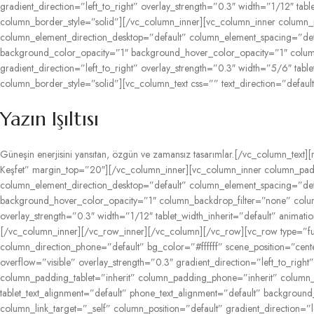
gradient_direction=”left_to_right” overlay_strength=”0.3″ width=”1/12″ t
column_border_style=”solid”][/vc_column_inner][vc_column_inner column_
column_element_direction_desktop=”default” column_element_spacing=”defau
background_color_opacity=”1″ background_hover_color_opacity=”1″ colum
gradient_direction=”left_to_right” overlay_strength=”0.3″ width=”5/6″ ta
column_border_style=”solid”][vc_column_text css=”” text_direction=”default
Yazın
Işıltısı
Güneşin
enerjisini
yansıtan,
özgün
ve
zamansız
tasarımlar.
[/vc_column_text][
Keşfet” margin_top=”20″][/vc_column_inner][vc_column_inner column_padd
column_element_direction_desktop=”default” column_element_spacing=”defau
background_hover_color_opacity=”1″ column_backdrop_filter=”none” colum
overlay_strength=”0.3″ width=”1/12″ tablet_width_inherit=”default” anim
[/vc_column_inner][/vc_row_inner][/vc_column][/vc_row][vc_row type=”ful
column_direction_phone=”default” bg_color=”#ffffff” scene_position=”ce
overflow=”visible” overlay_strength=”0.3″ gradient_direction=”left_to_ri
column_padding_tablet=”inherit” column_padding_phone=”inherit” column_p
tablet_text_alignment=”default” phone_text_alignment=”default” backgr
column_link_target=”_self” column_position=”default” gradient_direction=”