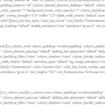
ible” pointer_events=”all” css=”.vc_custom_1504187365562{margin-bottom: 
adding_position=”all” column_element_direction_desktop=”default” column
ound_color_opacity=”1″ background_hover_color_opacity=”1″ column_backd
right” overlay_strength=”0.3″ width=”1/3″ tablet_width_inherit=”default” a
olid”][fancy_box box_style=”color_box_hover” icon_family=”fontawesome”
age_loading=”default” enable_animation=”true” animation=”grow-in” min_h
umn_inner][vc_column_inner column_padding=”no-extra-padding” column_paddi
 column_element_spacing=”default” desktop_text_alignment=”default” tablet
n_backdrop_filter=”none” column_shadow=”none” column_border_radius=”n
blet_width_inherit=”default” animation_type=”default” bg_image_animation
n_family=”fontawesome” color=”accent-color” color_box_hover_overlay_opa
 animation=”grow-in” min_height=”100″ icon_fontawesome=”fa fa-user-circ
_box][/vc_column_inner][vc_column_inner column_padding=”no-extra-padding
 column_element_spacing=”default” desktop_text_alignment=”default” tablet
n_backdrop_filter=”none” column_shadow=”none” column_border_radius=”n