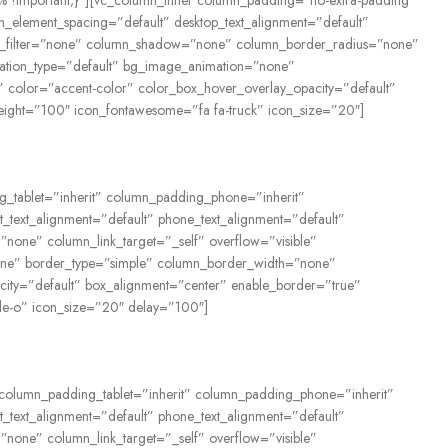
2% !important;}”][vc_column_inner column_padding=”no-extra-padding”
_element_spacing=”default” desktop_text_alignment=”default”
rop_filter=”none” column_shadow=”none” column_border_radius=”none”
nimation_type=”default” bg_image_animation=”none”
 color=”accent-color” color_box_hover_overlay_opacity=”default”
eight=”100″ icon_fontawesome=”fa fa-truck” icon_size=”20″]
ng_tablet=”inherit” column_padding_phone=”inherit”
_text_alignment=”default” phone_text_alignment=”default”
one” column_link_target=”_self” overflow=”visible”
=”none” border_type=”simple” column_border_width=”none”
city=”default” box_alignment=”center” enable_border=”true”
le-o” icon_size=”20″ delay=”100″]
” column_padding_tablet=”inherit” column_padding_phone=”inherit”
_text_alignment=”default” phone_text_alignment=”default”
one” column_link_target=”_self” overflow=”visible”