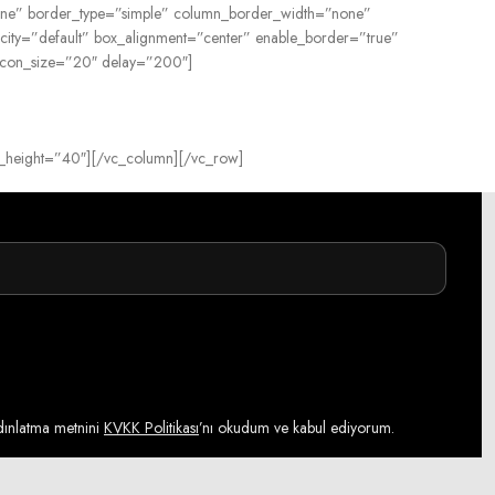
=”none” border_type=”simple” column_border_width=”none”
city=”default” box_alignment=”center” enable_border=”true”
 icon_size=”20″ delay=”200″]
tom_height=”40″][/vc_column][/vc_row]
ydınlatma metnini
KVKK Politikası
’nı okudum ve kabul ediyorum.