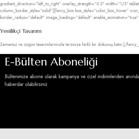
gradient_direction=”left_to_right” overlay_strength=”0.3″ width=”1/3″ ta
column_border_style=”solid”][fancy_box box_style=”color_box_hover” ico
border_radius=”default” image_loading=”default” enable_animation=”true
Yenilikçi Tasarım
Zamansız ve özgün tasarımlarımızla tarzınıza farklı bir dokunuş katın.[/f
E-Bülten Aboneliği
Bültenimize abone olarak kampanya ve özel indirimlerden anınd
haberdar olabilirsiniz