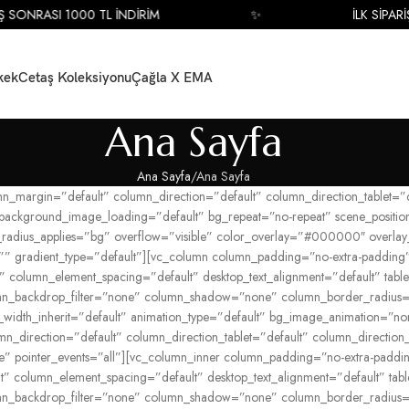
SONRASI 1000 TL İNDİRİM
✨
İLK SİPARİŞ 
kek
Cetaş Koleksiyonu
Çağla X EMA
Ana Sayfa
Ana Sayfa
Ana Sayfa
umn_margin=”default” column_direction=”default” column_direction_tablet
 background_image_loading=”default” bg_repeat=”no-repeat” scene_posit
_radius_applies=”bg” overflow=”visible” color_overlay=”#000000″ overlay_s
” gradient_type=”default”][vc_column column_padding=”no-extra-padding”
 column_element_spacing=”default” desktop_text_alignment=”default” tablet
n_backdrop_filter=”none” column_shadow=”none” column_border_radius=”n
blet_width_inherit=”default” animation_type=”default” bg_image_animation
_direction=”default” column_direction_tablet=”default” column_direction_p
ible” pointer_events=”all”][vc_column_inner column_padding=”no-extra-pad
” column_element_spacing=”default” desktop_text_alignment=”default” table
n_backdrop_filter=”none” column_shadow=”none” column_border_radius=”n