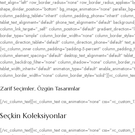
text_align=”left” row_border_radius=”none” row_border_radius_applies=”bg”
shape_divider_position=”bottom” bg_image_animation=”none” parallax_bg=
column_padding_tablet=”inherit” column_padding_phone=”inherit” column_p
tablet_text_alignment=”default” phone_text_alignment=”default” backgr
column_link_target=”_self” column_position=”default” gradient_direction=”
border_type=”simple” column_border_width=”none” column_border_style=”s
column_direction_tablet=”default” column_direction_phone=”default” text_al
[vc_column_inner column_padding=”padding-5-percent” column_padding_tab
column_element_spacing=”default” desktop_text_alignment=”default” table
column_backdrop_filter=”none” column_shadow=”none” column_border_radius
tablet_width_inherit=”default” animation_type=”default” enable_animation
column_border_width=”none” column_border_style=”solid”][vc_column_text 
Zarif
Seçimler,
Özgün
Tasarımlar
[/vc_column_text][vc_column_text css_animation=”none” css=”.vc_custom_1
Seçkin Koleksiyonlar
[/vc_column_text][vc_column_text css_animation=”none” css=”.vc_custom_