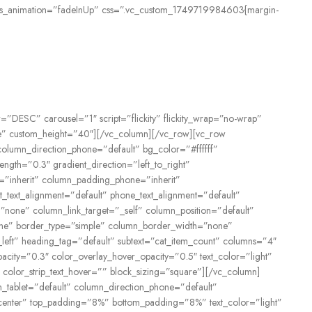
 css_animation=”fadeInUp” css=”.vc_custom_1749719984603{margin-
”DESC” carousel=”1″ script=”flickity” flickity_wrap=”no-wrap”
 Line” custom_height=”40″][/vc_column][/vc_row][vc_row
column_direction_phone=”default” bg_color=”#ffffff”
ngth=”0.3″ gradient_direction=”left_to_right”
=”inherit” column_padding_phone=”inherit”
_text_alignment=”default” phone_text_alignment=”default”
one” column_link_target=”_self” column_position=”default”
=”none” border_type=”simple” column_border_width=”none”
_left” heading_tag=”default” subtext=”cat_item_count” columns=”4″
ity=”0.3″ color_overlay_hover_opacity=”0.5″ text_color=”light”
”” color_strip_text_hover=”” block_sizing=”square”][/vc_column]
n_tablet=”default” column_direction_phone=”default”
center” top_padding=”8%” bottom_padding=”8%” text_color=”light”